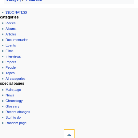
N
page actions
personal tools
$$DONATE$$
page
log
a
categories
in
discussion
Pieces
v
read
Albums
i
view
Articles
g
source
Documentaries
history
a
Events
t
Films
Interviews
i
Papers
o
People
n
Tapes
m
All categories
special pages
e
Main page
n
News
u
Chronology
Glossary
Recent changes
Stuff to do
Random page
tools
What