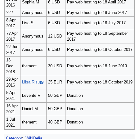
Sophia M
6 USD
Pay web hosting to 18 April 2017
2016
???
Anonymous
6 USD
Pay web hosting to 18 June 2017
8 Apr
Lisa S
6 USD
Pay web hosting to 18 July 2017
2017
?? Apr
Pay web hosting to 18 September
Anonymous
12 USD
2017
2017
?? Jun
Anonymous
6 USD
Pay web hosting to 18 October 2017
2017
13
Dec
thement
30 USD
Pay web hosting to 18 June 2019
2018
29 Apr
Liisa Risu
25 EUR
Pay web hosting to 18 October 2019
2016
5 Apr
Levente R
50 GBP
Donation
2021
16 Apr
Daniel M
50 GBP
Donation
2021
1 Jul
thement
40 GBP
Donation
2021
Category
:
WikiDelia