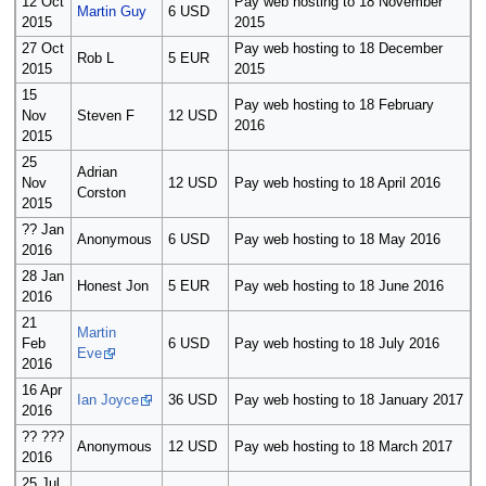
12 Oct
Pay web hosting to 18 November
Martin Guy
6 USD
2015
2015
27 Oct
Pay web hosting to 18 December
Rob L
5 EUR
2015
2015
15
Pay web hosting to 18 February
Nov
Steven F
12 USD
2016
2015
25
Adrian
Nov
12 USD
Pay web hosting to 18 April 2016
Corston
2015
?? Jan
Anonymous
6 USD
Pay web hosting to 18 May 2016
2016
28 Jan
Honest Jon
5 EUR
Pay web hosting to 18 June 2016
2016
21
Martin
Feb
6 USD
Pay web hosting to 18 July 2016
Eve
2016
16 Apr
Ian Joyce
36 USD
Pay web hosting to 18 January 2017
2016
?? ???
Anonymous
12 USD
Pay web hosting to 18 March 2017
2016
25 Jul