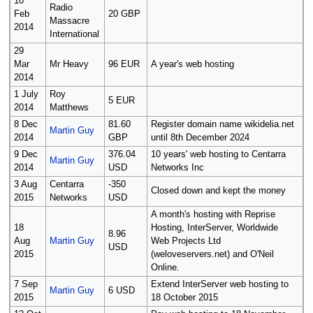
10
Radio
Feb
20 GBP
Massacre
2014
International
29
Mar
Mr Heavy
96 EUR
A year's web hosting
2014
1 July
Roy
5 EUR
2014
Matthews
8 Dec
81.60
Register domain name wikidelia.net
Martin Guy
2014
GBP
until 8th December 2024
9 Dec
376.04
10 years' web hosting to Centarra
Martin Guy
2014
USD
Networks Inc
3 Aug
Centarra
-350
Closed down and kept the money
2015
Networks
USD
A month's hosting with Reprise
18
Hosting, InterServer, Worldwide
8.96
Aug
Martin Guy
Web Projects Ltd
USD
2015
(weloveservers.net) and O'Neil
Online.
7 Sep
Extend InterServer web hosting to
Martin Guy
6 USD
2015
18 October 2015