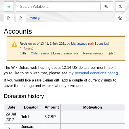
search
more
Accounts
Revision as of 13:41, 1 July 2021 by
Martinwguy
(
talk
|
contribs
)
(
→
Notes
)
(
diff
)
← Older revision
| Latest revision (diff) | Newer revision → (diff)
Jump
Jump
The WikiDelia's web hosting costs 12.14 US dollars per month so if
to
to
you'd like to help with that, please see
my personal donations page
.
navigation
search
If you would like a rare Delian gift, add a couple of currency units to
cover the postage and
write
when you've done.
Donation history
Date
Donator
Amount
Motivation
29 Jul
Rob L
5 GBP
2012
Duncan,