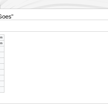
 Goes"
es
es