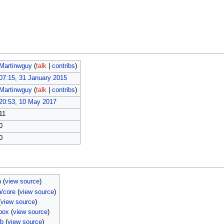
Martinwguy
(
talk
|
contribs
)
07:15, 31 January 2015
Martinwguy
(
talk
|
contribs
)
20:53, 10 May 2017
11
0
0
n
(
view source
)
n/core
(
view source
)
(
view source
)
box
(
view source
)
mb
(
view source
)