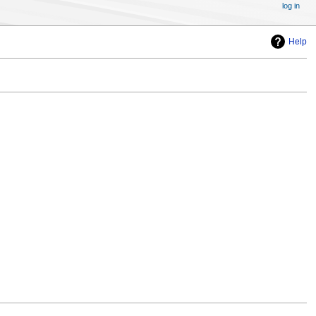
log in
Help