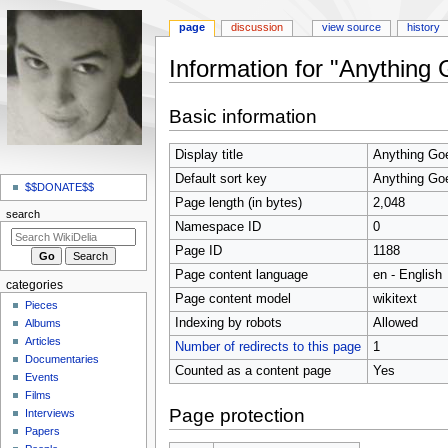
page
discussion
view source
history
Information for "Anything
Jump
Jump
Basic information
to
to
navigation
search
Display title
Anything Go
N
Default sort key
Anything Go
a
$$DONATE$$
Page length (in bytes)
2,048
v
search
Namespace ID
0
i
Page ID
1188
g
Page content language
en - English
a
categories
t
Page content model
wikitext
Pieces
i
Indexing by robots
Allowed
Albums
o
Articles
Number of redirects to this page
1
Documentaries
n
Counted as a content page
Yes
Events
m
Films
e
Page protection
Interviews
n
Papers