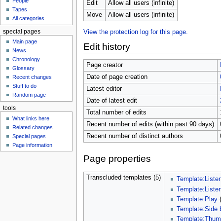
People
u
Edit
Allow all users (infinite)
Tapes
Move
Allow all users (infinite)
All categories
special pages
View the protection log for this page.
Main page
Edit history
News
Chronology
Page creator
Glossary
Date of page creation
Recent changes
Stuff to do
Latest editor
Random page
Date of latest edit
tools
Total number of edits
What links here
Recent number of edits (within past 90 days)
Related changes
Recent number of distinct authors
Special pages
Page information
Page properties
Transcluded templates (5)
Template:Liste
Template:Liste
Template:Play
Template:Side 
Template:Thu