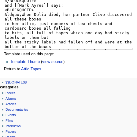
Template used on this page:
Template:Thumb
(
view source
)
Return to
Attic Tapes
.
N
page actions
personal tools
$$DONATE$$
page
log
a
categories
in
discussion
Pieces
v
read
Albums
i
view
Articles
g
source
Documentaries
history
a
Events
t
Films
Interviews
i
Papers
o