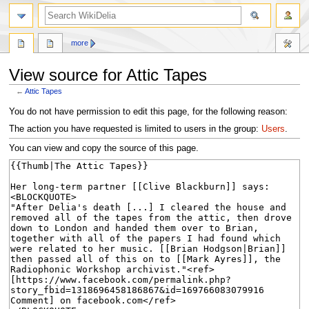
search
more
View source for Attic Tapes
←
Attic Tapes
Jump
Jump
You do not have permission to edit this page, for the following reason:
to
to
The action you have requested is limited to users in the group:
Users
.
navigation
search
You can view and copy the source of this page.