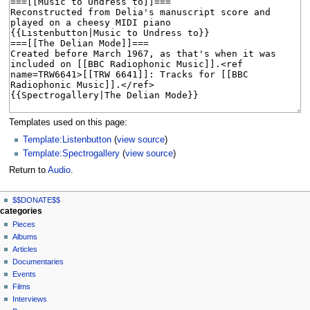
Templates used on this page:
Template:Listenbutton
(
view source
)
Template:Spectrogallery
(
view source
)
Return to
Audio
.
N
page actions
personal tools
$$DONATE$$
page
log
a
categories
in
discussion
Pieces
v
read
Albums
i
view
Articles
g
source
Documentaries
history
a
Events
t
Films
Interviews
i