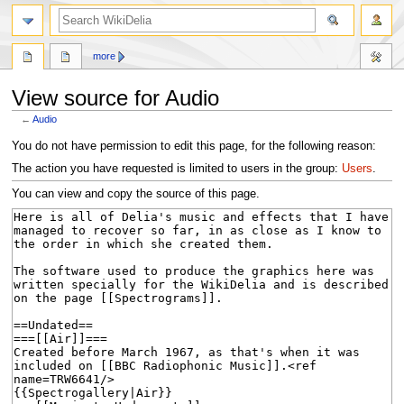
search
more
View source for Audio
←
Audio
Jump
Jump
You do not have permission to edit this page, for the following reason:
to
to
The action you have requested is limited to users in the group:
Users
.
navigation
search
You can view and copy the source of this page.