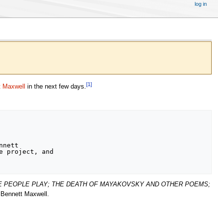
log in
[
1
]
t Maxwell
in the next few days.
nett

 project, and

E PEOPLE PLAY; THE DEATH OF MAYAKOVSKY AND OTHER POEMS;
y Bennett Maxwell.