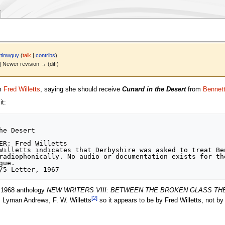
tinwguy
(
talk
|
contribs
)
 | Newer revision → (diff)
om
Fred Willetts
, saying she should receive
Cunard in the Desert
from
Bennet
t:
e Desert

ER: Fred Willetts

Willetts indicates that Derbyshire was asked to treat Ben
radiophonically. No audio or documentation exists for the
ue.

e 1968 anthology
NEW WRITERS VIII: BETWEEN THE BROKEN GLASS TH
[
2
]
, Lyman Andrews, F. W. Willetts
so it appears to be by Fred Willetts, not b