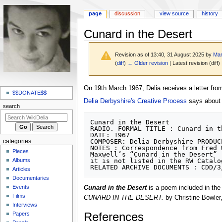
page
discussion
view source
history
Cunard in the Desert
Revision as of 13:40, 31 August 2025 by
Mar
(
diff
)
← Older revision
| Latest revision (diff)
N
Jump
Jump
On 19th March 1967, Delia receives a letter fr
a
$$DONATE$$
to
to
Delia Derbyshire's Creative Process
says about i
v
navigation
search
search
i
Cunard in the Desert

g
RADIO. FORMAL TITLE : Cunard in th
DATE: 1967

a
COMPOSER: Delia Derbyshire PRODUC
categories
t
NOTES : Correspondence from Fred 
Pieces
Maxwell’s “Cunard in the Desert” 
i
Albums
it is not listed in the RW Catalog
o
Articles
Documentaries
n
Events
Cunard in the Desert
is a poem included in th
m
Films
CUNARD IN THE DESERT.
by Christine Bowler
e
Interviews
n
References
Papers