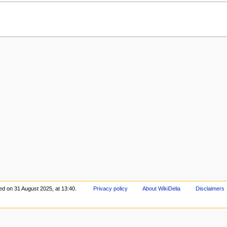
ed on 31 August 2025, at 13:40.
Privacy policy
About WikiDelia
Disclaimers