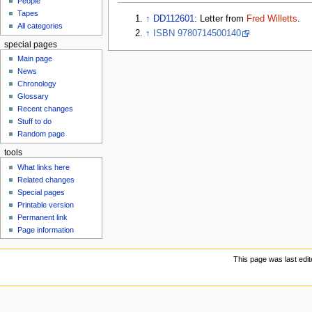
People
u
Tapes
↑
DD112601
: Letter from
Fred Willetts
.
All categories
↑
ISBN 9780714500140
special pages
Main page
News
Chronology
Glossary
Recent changes
Stuff to do
Random page
tools
What links here
Related changes
Special pages
Printable version
Permanent link
Page information
This page was last edit