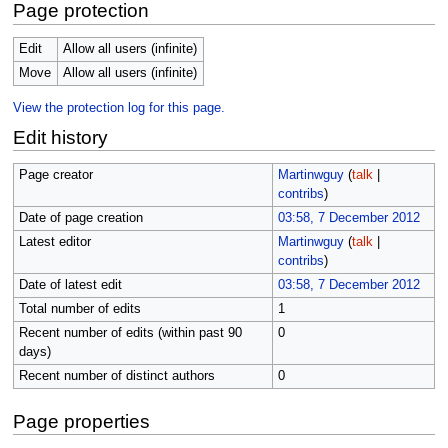
Page protection
Edit
Allow all users (infinite)
Move
Allow all users (infinite)
View the protection log for this page.
Edit history
Page creator
Martinwguy
(
talk
|
contribs
)
Date of page creation
03:58, 7 December 2012
Latest editor
Martinwguy
(
talk
|
contribs
)
Date of latest edit
03:58, 7 December 2012
Total number of edits
1
Recent number of edits (within past 90
0
days)
Recent number of distinct authors
0
Page properties