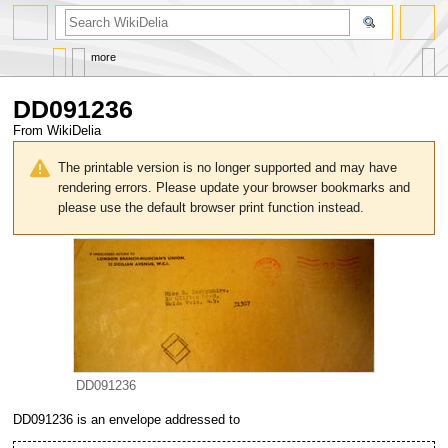
search
more
DD091236
From WikiDelia
Jump
Jump
to
to
The printable version is no longer supported and may have
navigation
search
rendering errors. Please update your browser bookmarks and
please use the default browser print function instead.
DD091236
DD091236
is an envelope addressed to