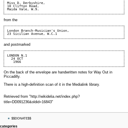
Miss D. Derbyshire,

10 Clifton Road,

from the
London Branch-Musician's Union,

and postmarked
LONDON N.1

  24 OCT

On the back of the envelope are handwritten notes for
Way Out in
Piccadilly
.
There is
a high-definition scan of it
in the
Medialink library
.
Retrieved from "
http://wikidelia.net/index.php?
title=DD091236&oldid=16843
"
Navigation
page actions
personal tools
$$DONATE$$
menu
page
log
categories
in
discussion