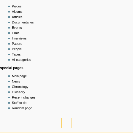
read
Pieces
view
Albums
source
Articles
history
Documentaries
Events
Films
Interviews
Papers
People
Tapes
All categories
special pages
Main page
News
Chronology
Glossary
Recent changes
Stuff to do
Random page
tools
What
links