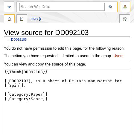
search
more
View source for DD092103
←
DD092103
Jump
Jump
You do not have permission to edit this page, for the following reason:
to
to
The action you have requested is limited to users in the group:
Users
.
navigation
search
You can view and copy the source of this page.