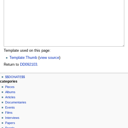
Template used on this page:
Template:Thumb
(
view source
)
Return to
DD092103
.
N
page actions
personal tools
$$DONATE$$
page
log
a
categories
in
discussion
Pieces
v
read
Albums
i
view
Articles
g
source
Documentaries
history
a
Events
t
Films
Interviews
i
Papers
o