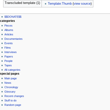
Transcluded template (1)
Template:Thumb
(
view source
)
N
page actions
personal tools
$$DONATE$$
page
log
a
categories
in
discussion
Pieces
v
read
Albums
i
view
Articles
g
source
Documentaries
history
a
Events
t
Films
Interviews
i
Papers
o
People
n
Tapes
m
All categories
special pages
e
Main page
n
News
u
Chronology
Glossary
Recent changes
Stuff to do
Random page
tools