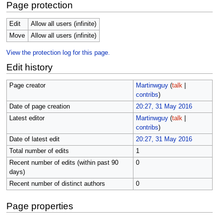
Page protection
Edit
Allow all users (infinite)
Move
Allow all users (infinite)
View the protection log for this page.
Edit history
Page creator
Martinwguy
(
talk
|
contribs
)
Date of page creation
20:27, 31 May 2016
Latest editor
Martinwguy
(
talk
|
contribs
)
Date of latest edit
20:27, 31 May 2016
Total number of edits
1
Recent number of edits (within past 90
0
days)
Recent number of distinct authors
0
Page properties