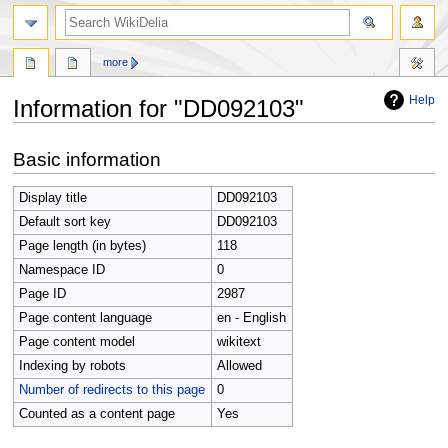
search
more
Help
Information for "DD092103"
Jump
Jump
Basic information
to
to
navigation
search
Display title
DD092103
Default sort key
DD092103
Page length (in bytes)
118
Namespace ID
0
Page ID
2987
Page content language
en - English
Page content model
wikitext
Indexing by robots
Allowed
Number of redirects to this page
0
Counted as a content page
Yes