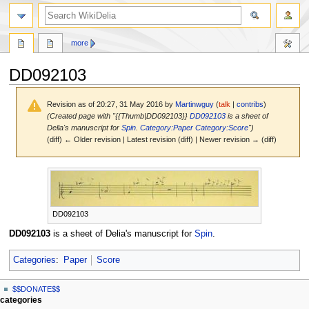
search
more
DD092103
Revision as of 20:27, 31 May 2016 by
Martinwguy
(
talk
|
contribs
)
(Created page with "{{Thumb|DD092103}}
DD092103
is a sheet of
Delia's manuscript for
Spin
.
Category:Paper
Category:Score
")
(diff) ← Older revision | Latest revision (diff) | Newer revision → (diff)
Jump
Jump
to
to
navigation
search
DD092103
DD092103
is a sheet of Delia's manuscript for
Spin
.
Categories
:
Paper
Score
N
page actions
personal tools
$$DONATE$$
page
log
a
categories