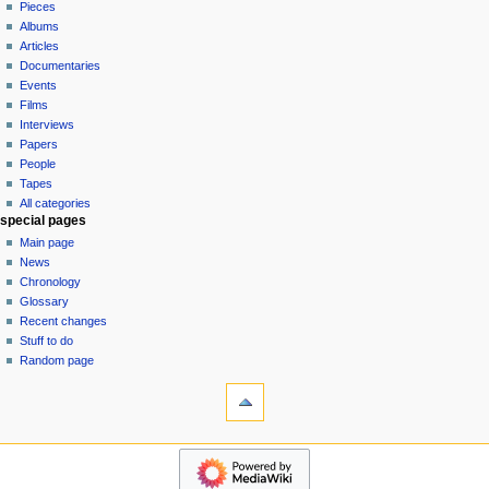
in
discussion
Pieces
v
read
Albums
i
view
Articles
g
source
Documentaries
history
a
Events
t
Films
Interviews
i
Papers
o
People
n
Tapes
m
All categories
special pages
e
Main page
n
News
u
Chronology
Glossary
Recent changes
Stuff to do
Random page
tools
What
links
here
$$DONATE$$
Related
categories
changes
Pieces