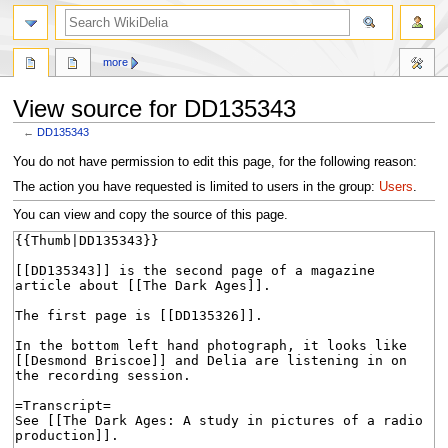
search
more
View source for DD135343
←
DD135343
Jump
Jump
You do not have permission to edit this page, for the following reason:
to
to
The action you have requested is limited to users in the group:
Users
.
navigation
search
You can view and copy the source of this page.