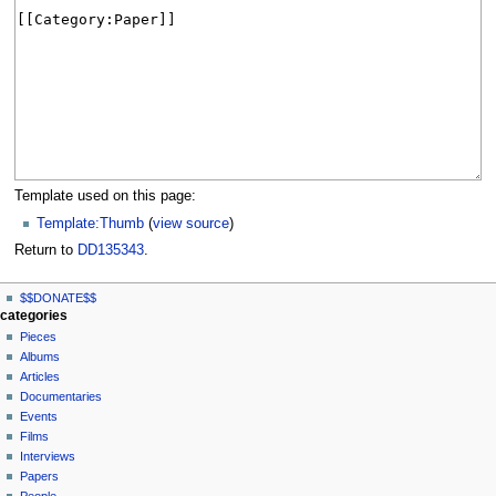
Template used on this page:
Template:Thumb
(
view source
)
Return to
DD135343
.
N
page actions
personal tools
$$DONATE$$
page
log
a
categories
in
discussion
Pieces
v
read
Albums
i
view
Articles
g
source
Documentaries
history
a
Events
t
Films
Interviews
i
Papers
o