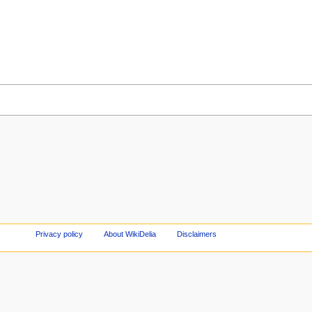
Privacy policy
About WikiDelia
Disclaimers