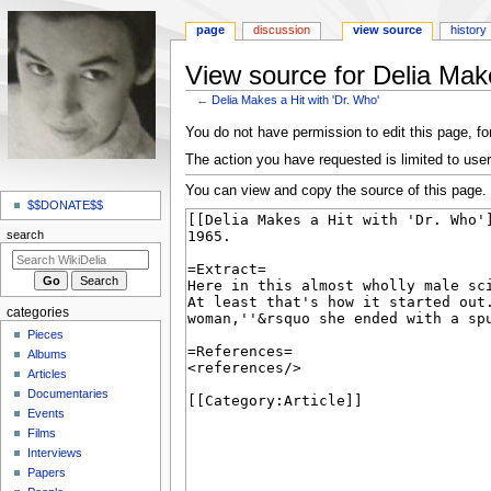
page
discussion
view source
history
View source for Delia Make
←
Delia Makes a Hit with 'Dr. Who'
Jump
Jump
You do not have permission to edit this page, for
to
to
The action you have requested is limited to user
navigation
search
N
You can view and copy the source of this page.
a
$$DONATE$$
v
search
i
g
a
categories
t
Pieces
i
Albums
o
Articles
Documentaries
n
Events
m
Films
e
Interviews
n
Papers