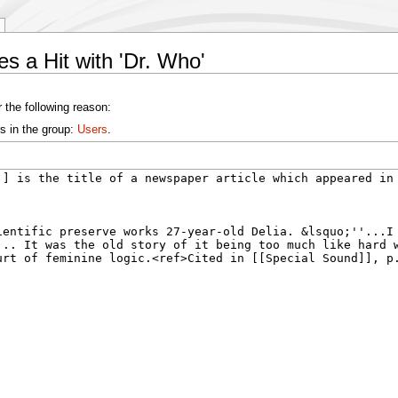
s a Hit with 'Dr. Who'
 the following reason:
s in the group:
Users
.