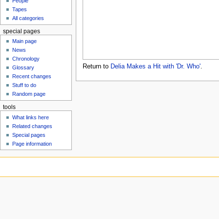
People
u
Tapes
All categories
special pages
Main page
News
Chronology
Return to
Delia Makes a Hit with 'Dr. Who'
.
Glossary
Recent changes
Stuff to do
Random page
tools
What links here
Related changes
Special pages
Page information