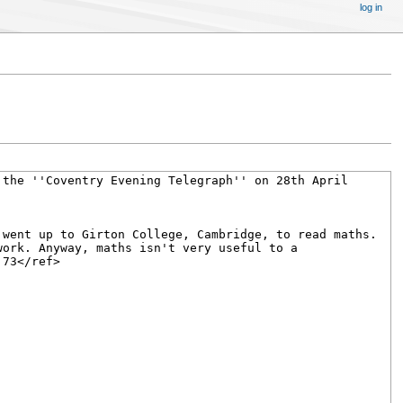
log in