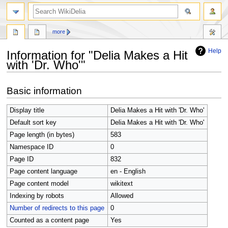
search
more
Help
Information for "Delia Makes a Hit
with 'Dr. Who'"
Jump
Jump
Basic information
to
to
navigation
search
Display title
Delia Makes a Hit with 'Dr. Who'
Default sort key
Delia Makes a Hit with 'Dr. Who'
Page length (in bytes)
583
Namespace ID
0
Page ID
832
Page content language
en - English
Page content model
wikitext
Indexing by robots
Allowed
Number of redirects to this page
0
Counted as a content page
Yes