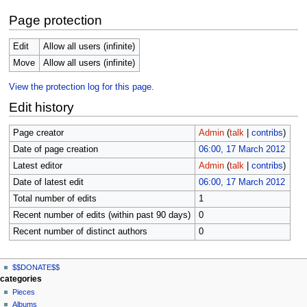
Page protection
Edit
Allow all users (infinite)
Move
Allow all users (infinite)
View the protection log for this page.
Edit history
Page creator
Admin
(
talk
|
contribs
)
Date of page creation
06:00, 17 March 2012
Latest editor
Admin
(
talk
|
contribs
)
Date of latest edit
06:00, 17 March 2012
Total number of edits
1
Recent number of edits (within past 90 days)
0
Recent number of distinct authors
0
N
page actions
personal tools
$$DONATE$$
page
log
a
categories
in
discussion
Pieces
v
read
Albums