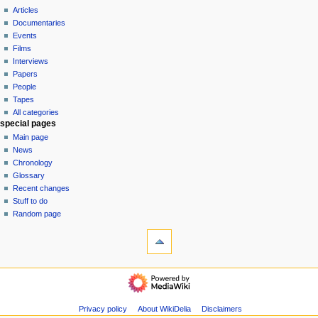
i
view
Articles
g
source
Documentaries
history
a
Events
t
Films
Interviews
i
Papers
o
People
n
Tapes
m
All categories
special pages
e
Main page
n
News
u
Chronology
Glossary
Recent changes
Stuff to do
Random page
tools
What
links
here
$$DONATE$$
Related
categories
changes
Pieces
Special
Privacy policy
About WikiDelia
Disclaimers
Albums
pages