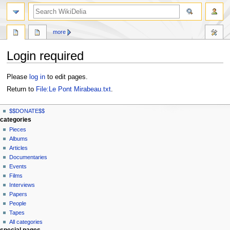
search
more
Login required
Jump
Jump
Please
log in
to edit pages.
to
to
Return to
File:Le Pont Mirabeau.txt
.
navigation
search
N
page actions
personal tools
$$DONATE$$
file
log
a
categories
in
discussion
Pieces
v
read
Albums
i
view
Articles
g
source
Documentaries
history
a
Events
t
Films
Interviews
i
Papers
o
People
n
Tapes
m
All categories
special pages