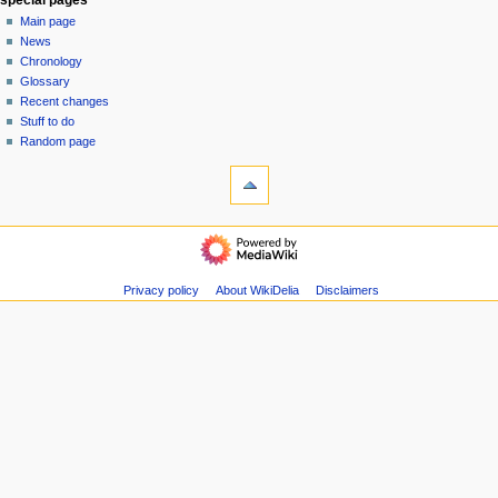
e
Main page
n
News
u
Chronology
Glossary
Recent changes
Stuff to do
Random page
tools
Special
pages
$$DONATE$$
categories
Pieces
Privacy policy
About WikiDelia
Disclaimers
Albums
Articles
Documentaries
Events
Films
Interviews
Papers
People
Tapes
All
categories