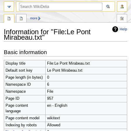
search
more
Help
Information for "File:Le Pont
Mirabeau.txt"
Jump
Jump
Basic information
to
to
navigation
search
Display title
File:Le Pont Mirabeau.txt
Default sort key
Le Pont Mirabeau.txt
Page length (in bytes)
0
Namespace ID
6
Namespace
File
Page ID
957
Page content
en - English
language
Page content model
wikitext
Indexing by robots
Allowed