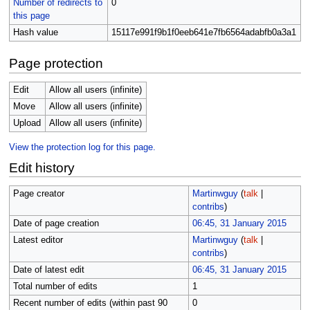
Number of redirects to
0
this page
Hash value
15117e991f9b1f0eeb641e7fb6564adabfb0a3a1
Page protection
Edit
Allow all users (infinite)
Move
Allow all users (infinite)
Upload
Allow all users (infinite)
View the protection log for this page.
Edit history
Page creator
Martinwguy
(
talk
|
contribs
)
Date of page creation
06:45, 31 January 2015
Latest editor
Martinwguy
(
talk
|
contribs
)
Date of latest edit
06:45, 31 January 2015
Total number of edits
1
Recent number of edits (within past 90
0