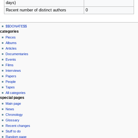
days)
Recent number of distinct authors
0
N
page actions
personal tools
$$DONATE$$
file
log
a
categories
in
discussion
Pieces
v
read
Albums
i
view
Articles
g
source
Documentaries
history
a
Events
t
Films
Interviews
i
Papers
o
People
n
Tapes
m
All categories
special pages
e
Main page
n
News
u
Chronology
Glossary
Recent changes
Stuff to do
Random page