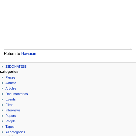
Return to
Hawaian
.
N
page actions
personal tools
$$DONATE$$
page
log
a
categories
in
discussion
Pieces
v
read
Albums
i
view
Articles
g
source
Documentaries
history
a
Events
t
Films
Interviews
i
Papers
o
People
n
Tapes
m
All categories