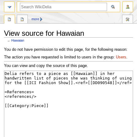
search
more
View source for Hawaian
←
Hawaian
Jump
Jump
You do not have permission to edit this page, for the following reason:
to
to
The action you have requested is limited to users in the group:
Users
.
navigation
search
You can view and copy the source of this page.