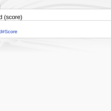
d (score)
nd#Score