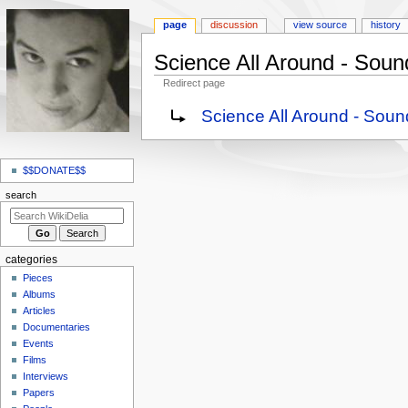
page
discussion
view source
history
Science All Around - Soun
Redirect page
Jump
Jump
Redirect to:
Science All Around - Sou
to
to
navigation
search
N
a
$$DONATE$$
v
search
i
g
a
categories
t
Pieces
i
Albums
o
Articles
Documentaries
n
Events
m
Films
e
Interviews
n
Papers