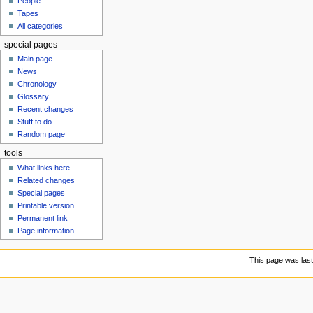
People
u
Tapes
All categories
special pages
Main page
News
Chronology
Glossary
Recent changes
Stuff to do
Random page
tools
What links here
Related changes
Special pages
Printable version
Permanent link
Page information
This page was last