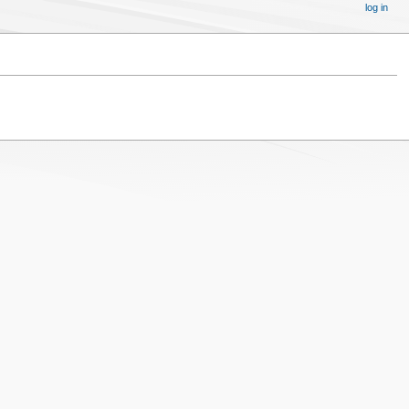
log in