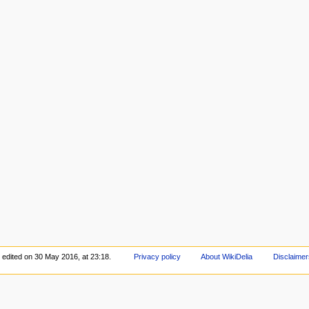
 edited on 30 May 2016, at 23:18.
Privacy policy
About WikiDelia
Disclaimer