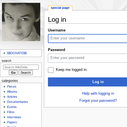
special page
Log in
Jump
Jump
Username
to
to
navigation
search
N
Password
a
$$DONATE$$
v
search
i
Keep me logged in
g
a
categories
Log in
t
Pieces
i
Albums
Help with logging in
o
Articles
Forgot your password?
Documentaries
n
Events
m
Films
e
Interviews
n
Papers