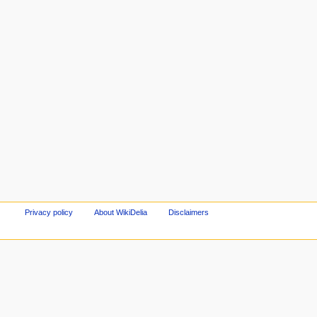
Privacy policy
About WikiDelia
Disclaimers