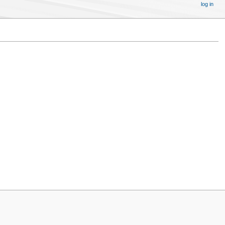
log in