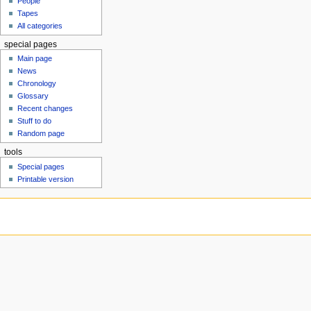
People
u
Tapes
All categories
special pages
Main page
News
Chronology
Glossary
Recent changes
Stuff to do
Random page
tools
Special pages
Printable version