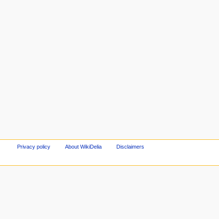
Privacy policy
About WikiDelia
Disclaimers