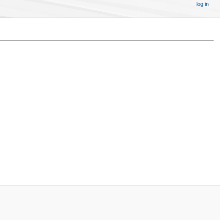
log in