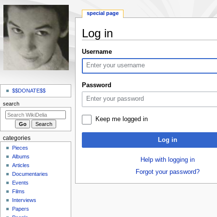
special page
Log in
Jump
Jump
Username
to
to
navigation
search
N
Password
a
$$DONATE$$
v
search
i
Keep me logged in
g
a
categories
Log in
t
Pieces
i
Albums
Help with logging in
o
Articles
Forgot your password?
Documentaries
n
Events
m
Films
e
Interviews
n
Papers