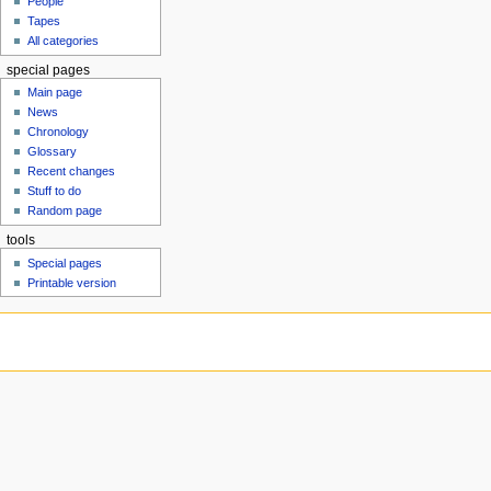
People
u
Tapes
All categories
special pages
Main page
News
Chronology
Glossary
Recent changes
Stuff to do
Random page
tools
Special pages
Printable version