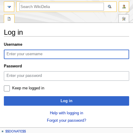
search
Log in
Jump
Jump
Username
to
to
navigation
search
Password
Keep me logged in
Log in
Help with logging in
Forgot your password?
N
page actions
personal tools
$$DONATE$$