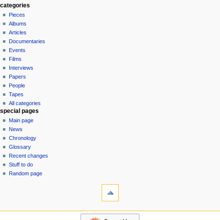
special
log
a
categories
page
in
Pieces
v
Albums
i
Articles
g
Documentaries
a
Events
t
Films
Interviews
i
Papers
o
People
n
Tapes
m
All categories
special pages
e
Main page
n
News
u
Chronology
Glossary
Recent changes
Stuff to do
Random page
tools
Special
pages
Printable
$$DONATE$$
version