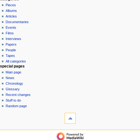
in
discussion
Pieces
v
read
Albums
i
view
Articles
g
source
Documentaries
history
a
Events
t
Films
Interviews
i
Papers
o
People
n
Tapes
m
All categories
special pages
e
Main page
n
News
u
Chronology
Glossary
Recent changes
Stuff to do
Random page
tools
What
links
here
$$DONATE$$
Related
categories
changes