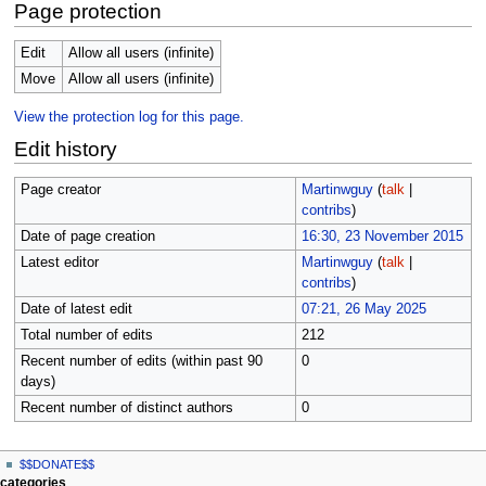
Page protection
Edit
Allow all users (infinite)
Move
Allow all users (infinite)
View the protection log for this page.
Edit history
Page creator
Martinwguy
(
talk
|
contribs
)
Date of page creation
16:30, 23 November 2015
Latest editor
Martinwguy
(
talk
|
contribs
)
Date of latest edit
07:21, 26 May 2025
Total number of edits
212
Recent number of edits (within past 90
0
days)
Recent number of distinct authors
0
N
page actions
personal tools
$$DONATE$$
page
log
a
categories