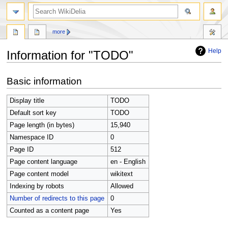
search
more
Help
Information for "TODO"
Jump
Jump
Basic information
to
to
navigation
search
Display title
TODO
Default sort key
TODO
Page length (in bytes)
15,940
Namespace ID
0
Page ID
512
Page content language
en - English
Page content model
wikitext
Indexing by robots
Allowed
Number of redirects to this page
0
Counted as a content page
Yes