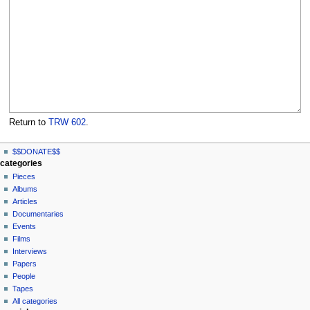
Return to
TRW 602
.
N
page actions
personal tools
$$DONATE$$
page
log
a
categories
in
discussion
Pieces
v
read
Albums
i
view
Articles
g
source
Documentaries
history
a
Events
t
Films
Interviews
i
Papers
o
People
n
Tapes
m
All categories