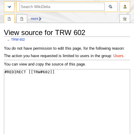
search
more
View source for TRW 602
←
TRW 602
Jump
Jump
You do not have permission to edit this page, for the following reason:
to
to
The action you have requested is limited to users in the group:
Users
.
navigation
search
You can view and copy the source of this page.