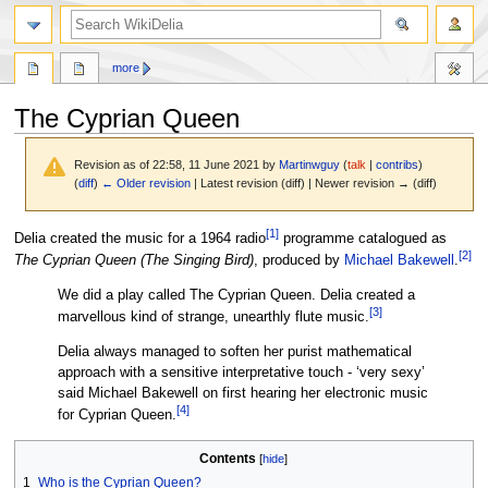
search
more
The Cyprian Queen
Revision as of 22:58, 11 June 2021 by
Martinwguy
(
talk
|
contribs
)
(
diff
)
← Older revision
| Latest revision (diff) | Newer revision → (diff)
[
1
]
Jump
Jump
Delia created the music for a 1964 radio
programme catalogued as
[
2
]
to
to
The Cyprian Queen (The Singing Bird)
, produced by
Michael Bakewell
.
navigation
search
We did a play called The Cyprian Queen. Delia created a
[
3
]
marvellous kind of strange, unearthly flute music.
Delia always managed to soften her purist mathematical
approach with a sensitive interpretative touch - ‘very sexy’
said Michael Bakewell on first hearing her electronic music
[
4
]
for Cyprian Queen.
Contents
1
Who is the Cyprian Queen?