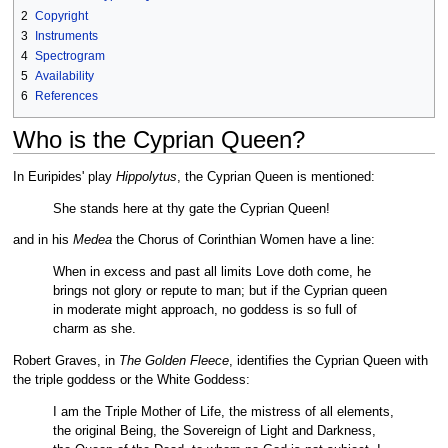
2
Copyright
3
Instruments
4
Spectrogram
5
Availability
6
References
Who is the Cyprian Queen?
In Euripides' play
Hippolytus
, the Cyprian Queen is mentioned:
She stands here at thy gate the Cyprian Queen!
and in his
Medea
the Chorus of Corinthian Women have a line:
When in excess and past all limits Love doth come, he
brings not glory or repute to man; but if the Cyprian queen
in moderate might approach, no goddess is so full of
charm as she.
Robert Graves, in
The Golden Fleece
, identifies the Cyprian Queen with
the triple goddess or the White Goddess:
I am the Triple Mother of Life, the mistress of all elements,
the original Being, the Sovereign of Light and Darkness,