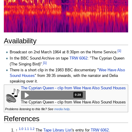
Availability
[
1
]
Broadcast on 2nd March 1964 at 8:30pm on the Home Service.
In the BBC Sound Archive on tape
TRW 6062
: "The Cyprian Queen
[
1
]
(The Singing Bird)".
There is a short clip in the 1983 BBC documentary "
Wee Have Also
Sound Houses
" from 39:35 onwards, with the narrator and Delia
speaking over it.
The Cyprian Queen - clip from Wee Have Also Sound Houses
Duration: 28 seconds.
0:28
The Cyprian Queen - clip from Wee Have Also Sound Houses
Problems listening to this file? See
media help
.
References
1.0
1.1
1.2
↑
The
Tape Library List
's entry for
TRW 6062
.