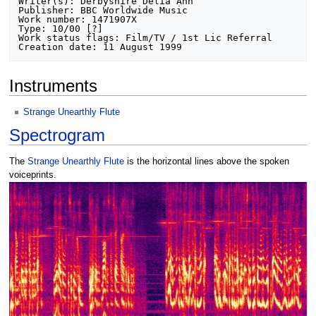
Writer(s): Derbyshire Delia Ann

Publisher: BBC Worldwide Music

Work number: 1471907X

Type: 10/00 [?]

Work status flags: Film/TV / 1st Lic Referral

Instruments
Strange Unearthly Flute
Spectrogram
The
Strange Unearthly Flute
is the horizontal lines above the spoken
voiceprints.