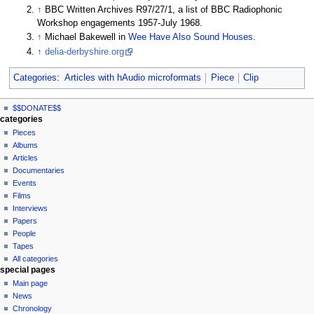
↑
BBC Written Archives R97/27/1, a list of BBC Radiophonic
Workshop engagements 1957-July 1968.
↑
Michael Bakewell in
Wee Have Also Sound Houses
.
↑
delia-derbyshire.org
Categories
:
Articles with hAudio microformats
Piece
Clip
N
page actions
personal tools
$$DONATE$$
page
log
a
categories
in
discussion
Pieces
v
read
Albums
i
view
Articles
g
source
Documentaries
history
a
Events
t
Films
Interviews
i
Papers
o
People
n
Tapes
m
All categories
special pages
e
Main page
n
News
u
Chronology