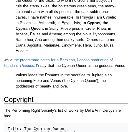
the Queen of the Dead, to whom no God is not subject. I
rule the starry skies, the boisterous green seas, the many-
coloured earth with all its peoples, the dark subterrene
caves. I have names innumerable. In Phrygia I am Cybele;
in Phoenicia, Ashtaroth; in Egypt, Isis;
in Cyprus, the
Cyprian Queen;
in Sicily, Proserpina; in Crete, Rhea; in
Athens, Pallas and Athena; among the pious Hypoboreans,
Samothea; Anu among their dusky serfs. Others name me
Diana, Agdistis, Marianaë, Dindymene, Hera, Juno, Musa,
Hecate.
while
the programme notes for a Barbican, London production of
Handel's
Theodora
say that the Cyprian Queen is the goddess Venus:
Valens leads the Romans in the sacrifice to Jupiter, also
honouring Flora and Venus (‘the Cyprian Queen’), the
goddesses of beauty and love.
Copyright
The Performing Right Society's list of works by Delia Ann Derbyshire
has:
Title: The Cyprian Queen
