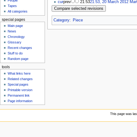
People
u
cur
prev
21:53
21:53, 20 March 2012
Mar
Tapes
All categories
special pages
Category
:
Piece
Main page
News
Chronology
Glossary
Recent changes
Stuff to do
Random page
tools
What links here
Related changes
Special pages
Printable version
Permanent link
Page information
This page was las