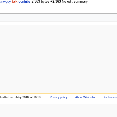
tinwguy
talk
contribs
2,363 bytes
+2,363
No edit summary
t edited on 5 May 2016, at 16:10.
Privacy policy
About WikiDelia
Disclaimer