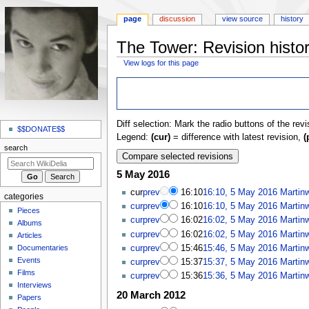
page
discussion
view source
history
The Tower: Revision histo
View logs for this page
Jump
Jump
to
to
navigation
search
N
Diff selection: Mark the radio buttons of the rev
a
$$DONATE$$
Legend:
(cur)
= difference with latest revision,
(
v
search
i
5 May 2016
g
a
cur
prev
16:10
16:10, 5 May 2016
Martin
categories
t
cur
prev
16:10
16:10, 5 May 2016
Martin
Pieces
cur
prev
16:02
16:02, 5 May 2016
Martin
i
Albums
cur
prev
16:02
16:02, 5 May 2016
Martin
o
Articles
cur
prev
15:46
15:46, 5 May 2016
Martin
Documentaries
n
Events
cur
prev
15:37
15:37, 5 May 2016
Martin
m
Films
cur
prev
15:36
15:36, 5 May 2016
Martin
e
Interviews
20 March 2012
n
Papers