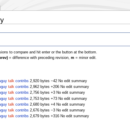
ry
isions to compare and hit enter or the button at the bottom.
prev)
= difference with preceding revision,
m
= minor edit.
wguy
talk
contribs
2,920 bytes
−42
No edit summary
wguy
talk
contribs
2,962 bytes
+206
No edit summary
wguy
talk
contribs
2,756 bytes
+3
No edit summary
wguy
talk
contribs
2,753 bytes
+73
No edit summary
wguy
talk
contribs
2,680 bytes
+4
No edit summary
wguy
talk
contribs
2,676 bytes
−3
No edit summary
wguy
talk
contribs
2,679 bytes
+316
No edit summary