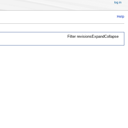
log in
Help
Filter revisions
Expand
Collapse