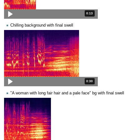
Duration: 13 seconds.
0:13
Chilling background with final swell
Duration: 30 seconds.
0:30
"A woman with long fair hair and a pale face" bg with final swell