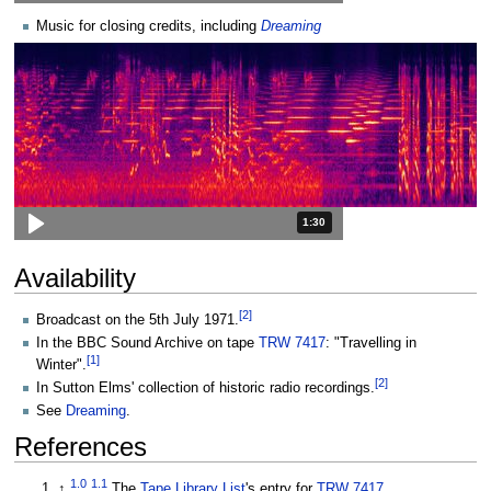
Music for closing credits, including
Dreaming
Duration: 1 minute and 30 seconds
1:30
Availability
[
2
]
Broadcast on the 5th July 1971.
In the BBC Sound Archive on tape
TRW 7417
: "Travelling in
[
1
]
Winter".
[
2
]
In Sutton Elms' collection of historic radio recordings.
See
Dreaming
.
References
1.0
1.1
↑
The
Tape Library List
's entry for
TRW 7417
.