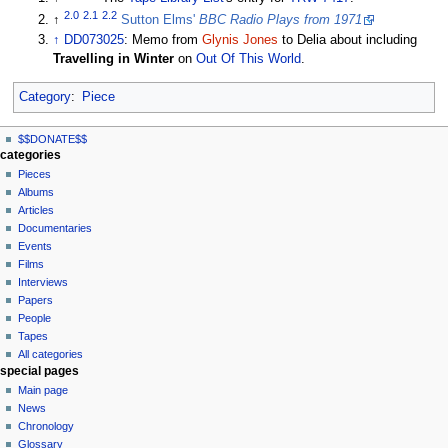
2.0
2.1
2.2
↑
Sutton Elms'
BBC Radio Plays from 1971
↑
DD073025
: Memo from
Glynis Jones
to Delia about including
Travelling in Winter
on
Out Of This World
.
Category
:
Piece
N
page actions
personal tools
$$DONATE$$
page
log
a
categories
in
discussion
Pieces
v
read
Albums
i
view
Articles
g
source
Documentaries
history
a
Events
t
Films
Interviews
i
Papers
o
People
n
Tapes
m
All categories
special pages
e
Main page
n
News
u
Chronology
Glossary