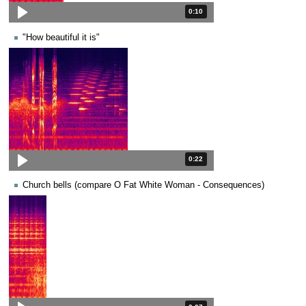
Duration: 10 seconds.
0:10
"How beautiful it is"
Duration: 22 seconds.
0:22
Church bells (compare O Fat White Woman - Consequences)