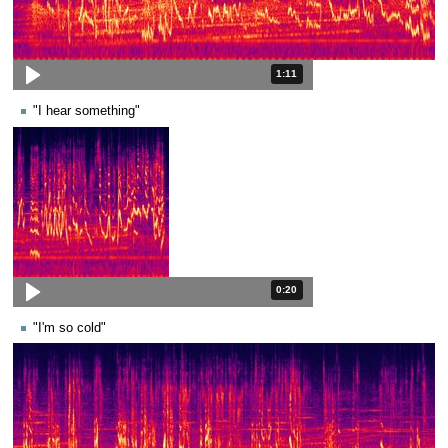
Duration: 1 minute and 11 seconds
1:11
"I hear something"
Duration: 20 seconds.
0:20
"I'm so cold"