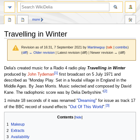
search
more
Travelling in Winter
Revision as of 16:31, 7 September 2021 by
Martinwguy
(
talk
|
contribs
)
(
diff
)
← Older revision
| Latest revision (diff) | Newer revision → (diff)
Jump
Jump
Delia's created music for a Radio 4 radio play
Travelling in Winter
[
1
]
to
to
produced by
John Tydeman
first broadcast on 5 July 1971 and
navigation
search
described as “Monday Play. Set in a feudal village in England in the
Middle Ages. By Jean Morris. Music selected and composed by David
[
2
]
Kane. The radiophonic score was by Delia Derbyshire.”
1 minute 18 seconds of it was renamed "
Dreaming
" for issue as track 17
[
3
]
of the BBC record of sound effects "
Out Of This World
".
Contents
1
Makeup
2
Extracts
3
Availability