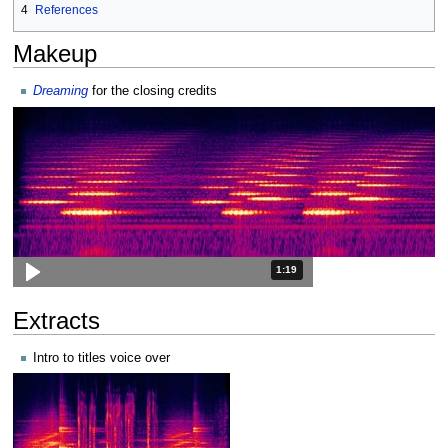
4
References
Makeup
Dreaming
for the closing credits
Duration: 1 minute and 19 seconds
1:19
Extracts
Intro to titles voice over