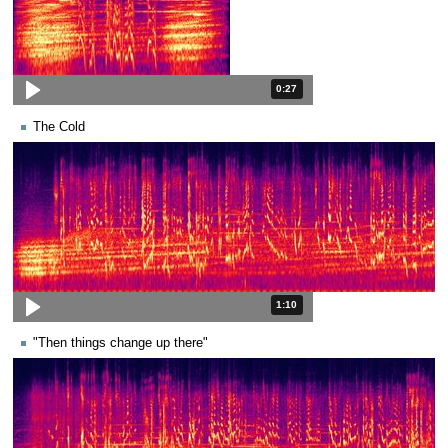
Duration: 27 seconds.
0:27
The Cold
Duration: 1 minute and 10 seconds
1:10
"Then things change up there"