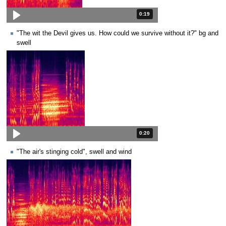
Duration: 19 seconds.
0:19
"The wit the Devil gives us. How could we survive without it?" bg and
swell
Duration: 20 seconds.
0:20
"The air's stinging cold", swell and wind