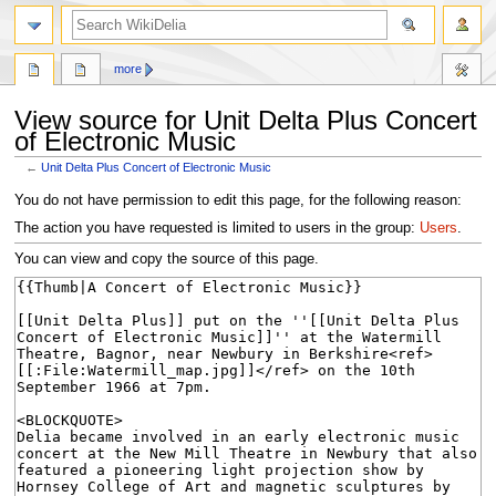
search
more
View source for Unit Delta Plus Concert
of Electronic Music
←
Unit Delta Plus Concert of Electronic Music
Jump
Jump
You do not have permission to edit this page, for the following reason:
to
to
The action you have requested is limited to users in the group:
Users
.
navigation
search
You can view and copy the source of this page.