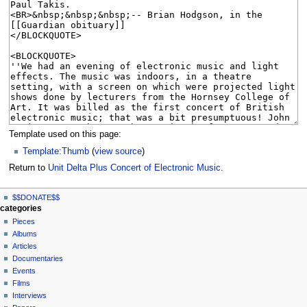
Template used on this page:
Template:Thumb
(
view source
)
Return to
Unit Delta Plus Concert of Electronic Music
.
N
page actions
personal tools
$$DONATE$$
page
log
a
categories
in
discussion
Pieces
v
read
Albums
i
view
Articles
g
source
Documentaries
history
a
Events
t
Films
Interviews
i