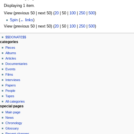
Displaying 1 item.
View (
previous 50
|
next 50
) (
20
|
50
|
100
|
250
|
500
)
Spin
(
← links
)
View (
previous 50
|
next 50
) (
20
|
50
|
100
|
250
|
500
)
N
page actions
personal tools
$$DONATE$$
page
log
a
categories
in
discussion
Pieces
v
read
Albums
i
view
Articles
g
source
Documentaries
history
a
Events
t
Films
Interviews
i
Papers
o
People
n
Tapes
m
All categories
special pages
e
Main page
n
News
u
Chronology
Glossary
Recent changes