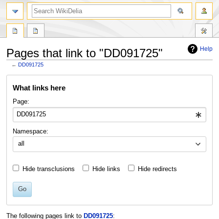
search
Help
Pages that link to "DD091725"
←
DD091725
Jump
Jump
What links here
to
to
navigation
search
Page:
Namespace:
all
Hide transclusions
Hide links
Hide redirects
Go
The following pages link to
DD091725
: