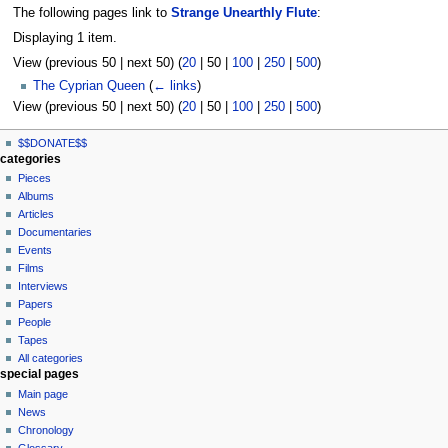
The following pages link to
Strange Unearthly Flute
:
Displaying 1 item.
View (
previous 50
|
next 50
) (
20
|
50
|
100
|
250
|
500
)
The Cyprian Queen
(
← links
)
View (
previous 50
|
next 50
) (
20
|
50
|
100
|
250
|
500
)
N
page actions
personal tools
$$DONATE$$
page
log
a
categories
in
discussion
Pieces
v
read
Albums
i
view
Articles
g
source
Documentaries
history
a
Events
t
Films
Interviews
i
Papers
o
People
n
Tapes
m
All categories
special pages
e
Main page
n
News
u
Chronology
Glossary