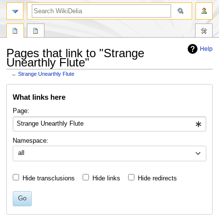
search
Help
Pages that link to "Strange
Unearthly Flute"
←
Strange Unearthly Flute
Jump
Jump
What links here
to
to
navigation
search
Page:
Namespace:
all
Hide transclusions
Hide links
Hide redirects
Go