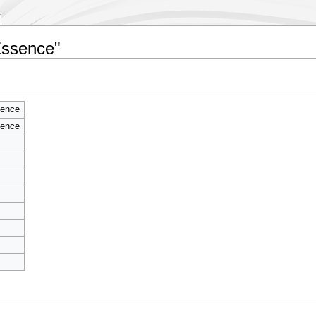
Essence"
sence
sence