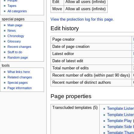
People
u
Edit
Allow all users (infinite)
Tapes
Move
Allow all users (infinite)
All categories
special pages
View the protection log for this page.
Main page
Edit history
News
Chronology
Page creator
Glossary
Date of page creation
Recent changes
Stuff to do
Latest editor
Random page
Date of latest edit
tools
Total number of edits
What links here
Recent number of edits (within past 90 days)
Related changes
Recent number of distinct authors
Special pages
Page information
Page properties
Transcluded templates (5)
Template:Liste
Template:Liste
Template:Play
Template:Side 
Template:Thu