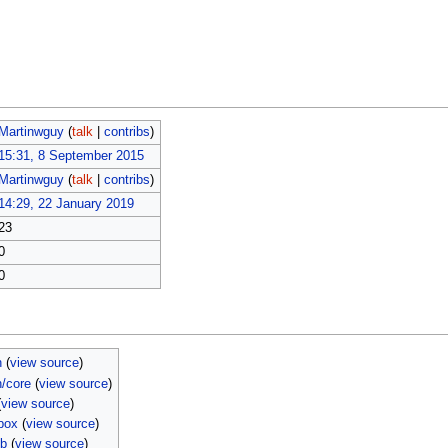
Martinwguy
(
talk
|
contribs
)
15:31, 8 September 2015
Martinwguy
(
talk
|
contribs
)
14:29, 22 January 2019
23
0
0
n
(
view source
)
n/core
(
view source
)
(
view source
)
box
(
view source
)
mb
(
view source
)