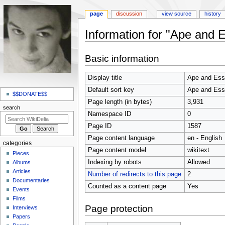
page
discussion
view source
history
Information for "Ape and 
Jump
Jump
Basic information
to
to
navigation
search
Display title
Ape and Es
N
Default sort key
Ape and Es
a
$$DONATE$$
Page length (in bytes)
3,931
v
search
Namespace ID
0
i
Page ID
1587
g
Page content language
en - English
a
categories
t
Page content model
wikitext
Pieces
i
Indexing by robots
Allowed
Albums
o
Articles
Number of redirects to this page
2
Documentaries
n
Counted as a content page
Yes
Events
m
Films
e
Page protection
Interviews
n
Papers