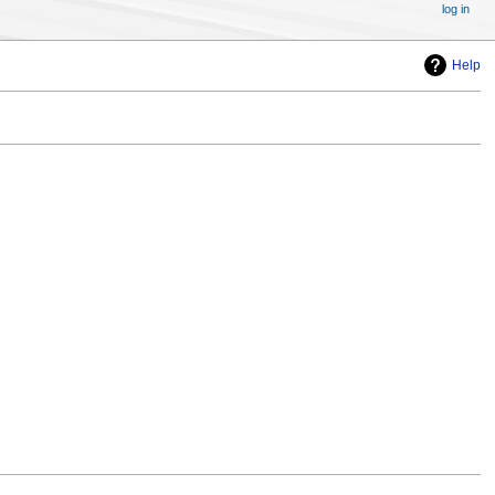
log in
Help