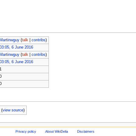
Martinwguy
(
talk
|
contribs
)
03:05, 6 June 2016
Martinwguy
(
talk
|
contribs
)
03:05, 6 June 2016
1
0
0
b
(
view source
)
Privacy policy
About WikiDelia
Disclaimers