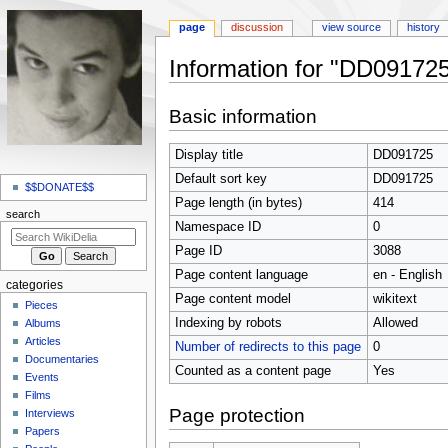
page
discussion
view source
history
Information for "DD09172
Jump
Jump
Basic information
to
to
navigation
search
Display title
DD091725
N
Default sort key
DD091725
a
$$DONATE$$
Page length (in bytes)
414
v
search
Namespace ID
0
i
Page ID
3088
g
Page content language
en - English
a
categories
t
Page content model
wikitext
Pieces
i
Indexing by robots
Allowed
Albums
o
Articles
Number of redirects to this page
0
Documentaries
n
Counted as a content page
Yes
Events
m
Films
e
Page protection
Interviews
n
Papers