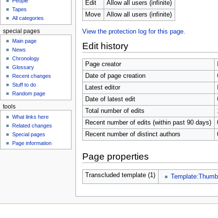
People
u
Edit
Allow all users (infinite)
Tapes
Move
Allow all users (infinite)
All categories
special pages
View the protection log for this page.
Main page
Edit history
News
Chronology
Page creator
Glossary
Date of page creation
Recent changes
Stuff to do
Latest editor
Random page
Date of latest edit
tools
Total number of edits
What links here
Recent number of edits (within past 90 days)
Related changes
Recent number of distinct authors
Special pages
Page information
Page properties
Transcluded template (1)
Template:Thum