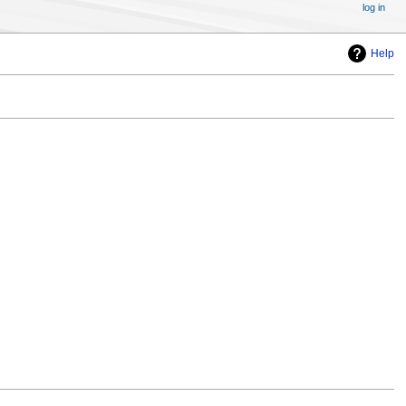
log in
Help