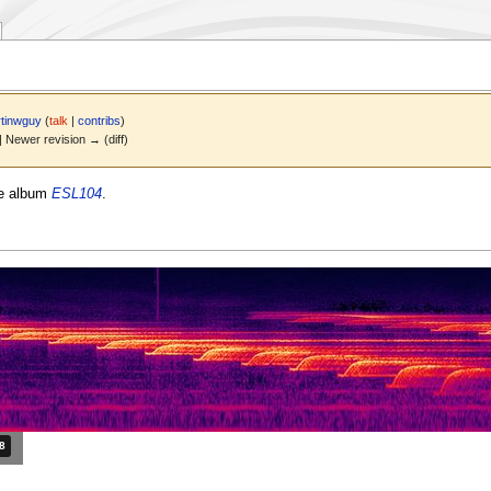
tinwguy
(
talk
|
contribs
)
 | Newer revision → (diff)
he album
ESL104
.
ation: 1 minute and 38 seconds.
38