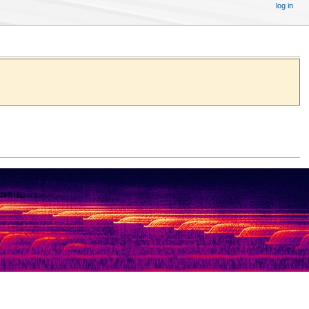
log in