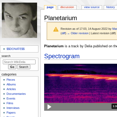
page
discussion
view source
history
Planetarium
Revision as of 17:03, 14 August 2022 by
Mar
(
diff
)
← Older revision
| Latest revision (diff)
N
Jump
Jump
Planetarium
is a track by Delia published on t
a
$$DONATE$$
to
to
Spectrogram
v
navigation
search
search
i
g
a
categories
t
Pieces
i
Albums
o
Articles
Documentaries
n
Events
m
Films
e
Dur
1:
Interviews
n
Papers