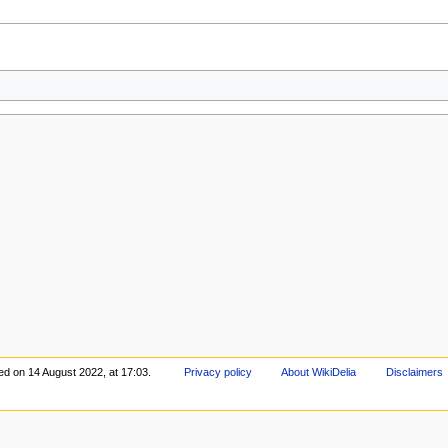
ed on 14 August 2022, at 17:03.
Privacy policy
About WikiDelia
Disclaimers