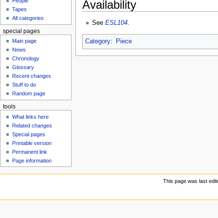
People
Availability
u
Tapes
All categories
See
ESL104
.
special pages
Category
:
Piece
Main page
News
Chronology
Glossary
Recent changes
Stuff to do
Random page
tools
What links here
Related changes
Special pages
Printable version
Permanent link
Page information
This page was last edit