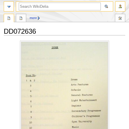
search
more
DD072636
Jump
Jump
to
to
navigation
search