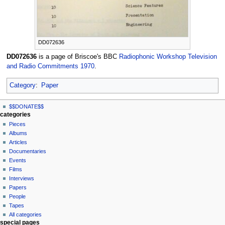
DD072636
DD072636
is a page of Briscoe's BBC
Radiophonic Workshop Television
and Radio Commitments 1970
.
Category
:
Paper
N
page actions
personal tools
$$DONATE$$
page
log
a
categories
in
discussion
Pieces
v
read
Albums
i
view
Articles
g
source
Documentaries
history
a
Events
t
Films
Interviews
i
Papers
o
People
n
Tapes
m
All categories
special pages