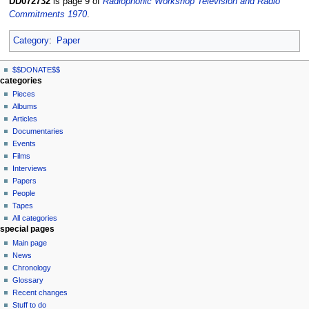
DD072732
is page 9 of
Radiophonic Workshop Television and Radio
Commitments 1970
.
Category
:
Paper
N
page actions
personal tools
$$DONATE$$
page
log
a
categories
in
discussion
Pieces
v
read
Albums
i
view
Articles
g
source
Documentaries
history
a
Events
t
Films
Interviews
i
Papers
o
People
n
Tapes
m
All categories
special pages
e
Main page
n
News
u
Chronology
Glossary
Recent changes
Stuff to do