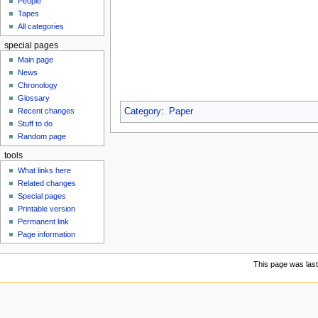
People
u
Tapes
All categories
special pages
Main page
News
Chronology
Glossary
Category
:
Paper
Recent changes
Stuff to do
Random page
tools
What links here
Related changes
Special pages
Printable version
Permanent link
Page information
This page was last