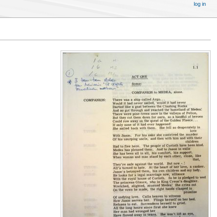
log in