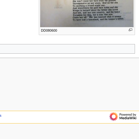
DD080600
s