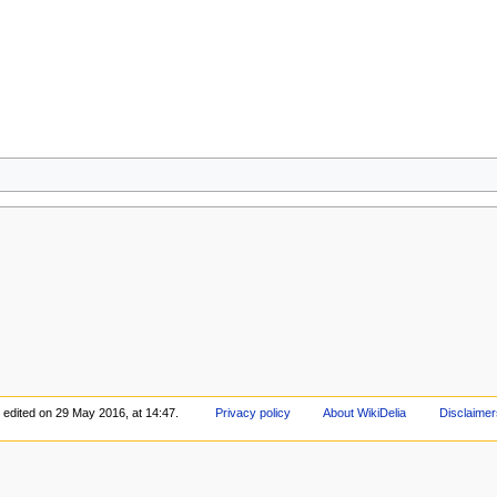
 edited on 29 May 2016, at 14:47.
Privacy policy
About WikiDelia
Disclaimer