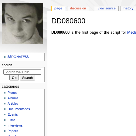
page
discussion
view source
history
DD080600
Jump
Jump
DD080600
is the first page of the script for
Med
to
to
navigation
search
N
a
$$DONATE$$
v
search
i
g
a
categories
t
Pieces
i
Albums
o
Articles
Documentaries
n
Events
m
Films
e
Interviews
n
Papers