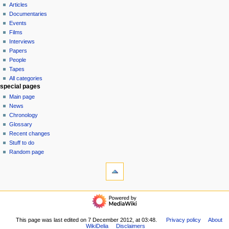
i
view
Articles
g
source
Documentaries
history
a
Events
t
Films
Interviews
i
Papers
o
People
n
Tapes
m
All categories
special pages
e
Main page
n
News
u
Chronology
Glossary
Recent changes
Stuff to do
Random page
tools
What
links
here
$$DONATE$$
Related
categories
changes
Pieces
Special
This page was last edited on 7 December 2012, at 03:48.
Privacy policy
About
Albums
pages
WikiDelia
Disclaimers