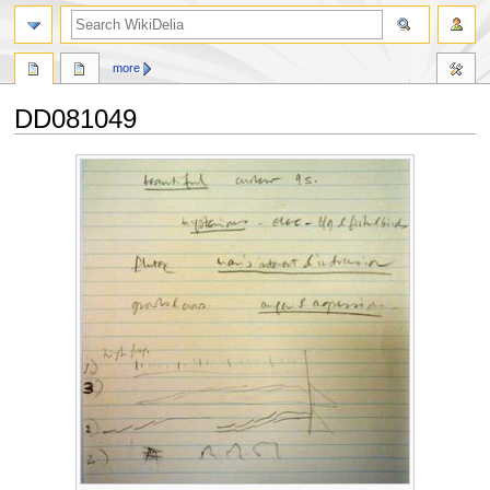
search
more
DD081049
Jump
Jump
to
to
navigation
search