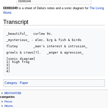
DD081049
DD081049
is a sheet of Delia's notes and a sonic diagram for
The Living
World
.
Transcript
_beautiful_   curlew 9s.

_mysterious_ - elec. b/g & fish & birds

flutey        _man's interest & intrusion_

growls & crows[?].   _anger & agression_

[sonic diagram]

1) high frog

3)

2)

Category
:
Paper
N
page actions
personal tools
$$DONATE$$
page
log
a
categories
in
discussion
Pieces
v
read
Albums