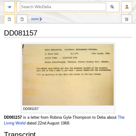
search
more
DD081157
Jump
Jump
to
to
navigation
search
DD081157
DD081157
is a letter from Robina Gyle-Thompson to Delia about
The
Living World
dated 22nd August 1968.
Transcript