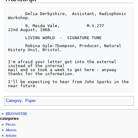
       Delia Derbyshire,  Assistant, Radiophonic 
Workshop.

       9, Maida Vale,           M.V.277             
22nd August, 1968.

       LIVING WORLD  -  SIGNATURE TUNE

       Robina Gyle-Thompson, Producer, Natural 
History Unit, Bristol.

I'm afraid your letter got into the external 
instead of the internal

mail and so took a week to get here - anyway 
thanks for the information.

I'll be expecting to hear from John Sparks in the 
Category
:
Paper
N
page actions
personal tools
$$DONATE$$
page
log
a
categories
in
discussion
Pieces
v
read
Albums
i
view
Articles