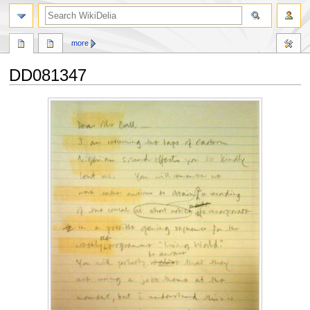
search
more
DD081347
Jump
Jump
to
to
navigation
search