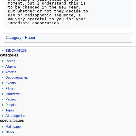
moment, but I understand this is

to be changed in the New Year.

But whether or not they decide to

use or radiophonic sequence, I

am very grateful to you for your

Category
:
Paper
N
page actions
personal tools
$$DONATE$$
page
log
a
categories
in
discussion
Pieces
v
read
Albums
i
view
Articles
g
source
Documentaries
history
a
Events
t
Films
Interviews
i
Papers
o
People
n
Tapes
m
All categories
special pages
e
Main page
n
News