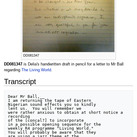
DD081347
DD081347
is Delia's handwritten draft in pencil for a letter to Mr Ball
regarding
The Living World
.
Transcript
Dear Mr Ball,__

I am returning the tape of Eastern

Nigerian sound effects you so kindly

lent us.  You will remember we

were rather anxious to obtain at short notice a 
recording

of the [concal?] to incorporate

in a possible opening sequence for the

weekly R4 programme "Living World."

You will probably be aware that they

are using a jazz theme at the
