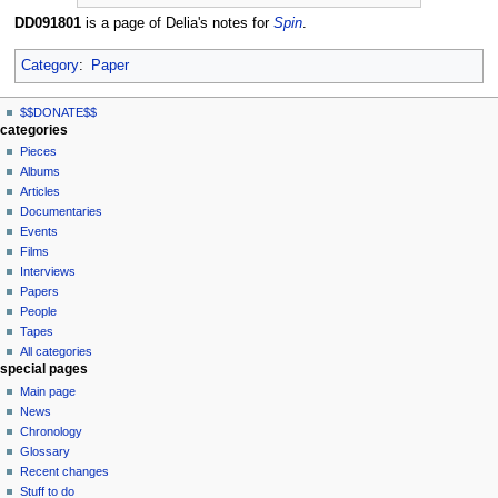
DD091801
is a page of Delia's notes for
Spin
.
Category
:
Paper
N
page actions
personal tools
$$DONATE$$
page
log
a
categories
in
discussion
Pieces
v
read
Albums
i
view
Articles
g
source
Documentaries
history
a
Events
t
Films
Interviews
i
Papers
o
People
n
Tapes
m
All categories
special pages
e
Main page
n
News
u
Chronology
Glossary
Recent changes
Stuff to do