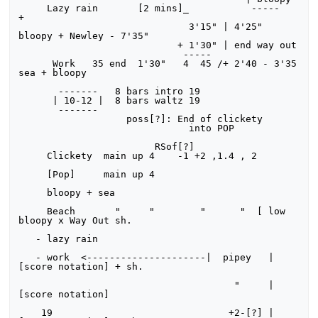
     Lazy rain       [2 mins]_           -----                   
+

                              3'15" | 4'25" 
bloopy + Newley - 7'35"

                            + 1'30" | end way out

                             -----

      Work   35 end  1'30"   4  45 /+ 2'40 - 3'35 
sea + bloopy

       -------   8 bars intro 19

      | 10-12 |  8 bars waltz 19

       -------

                   poss[?]: End of clickety

                              into POP

                        RSof[?]

     Clickety  main up 4    -1 +2 ,1.4 , 2

     [Pop]     main up 4

     bloopy + sea

     Beach       "     "        "      "  [ low 
bloopy x Way Out sh.

   - lazy rain

   - work  <---------------------|  pipey   | 
[score notation] + sh.

                                      "     | 
[score notation]

    19                               +2-[?] | 