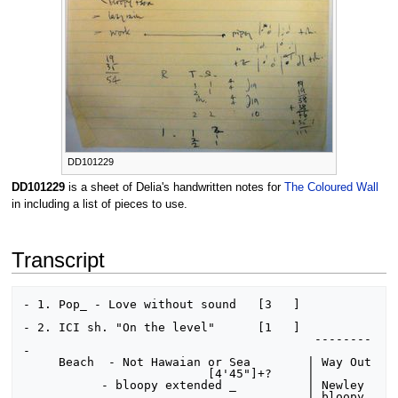
DD101229
DD101229
is a sheet of Delia's handwritten notes for
The Coloured Wall
in including a list of pieces to use.
Transcript
- 1. Pop_ - Love without sound   [3   ]

- 2. ICI sh. "On the level"      [1   ]

                                         --------
-

     Beach  - Not Hawaian or Sea        | Way Out

                          [4'45"]+?     |

           - bloopy extended _          | Newley

                                        | bloopy
