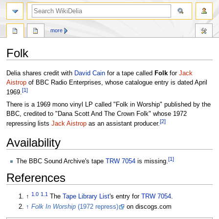
search
more
Folk
Jump
Jump
Delia shares credit with
David Cain
for a tape called
Folk
for
Jack
to
to
Aistrop
of BBC Radio Enterprises, whose catalogue entry is dated April
[
1
]
navigation
search
1969.
There is a 1969 mono vinyl LP called "Folk in Worship" published by the
BBC, credited to "Dana Scott And The Crown Folk" whose 1972
[
2
]
repressing lists
Jack Aistrop
as an assistant producer.
Availability
[
1
]
The BBC Sound Archive's tape
TRW 7054
is missing.
References
1.0
1.1
↑
The
Tape Library List
's entry for
TRW 7054
.
↑
Folk In Worship
(1972 repress)
on discogs.com