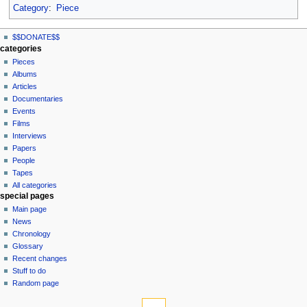
Category
:
Piece
N
page actions
personal tools
$$DONATE$$
page
log
a
categories
in
discussion
Pieces
v
read
Albums
i
view
Articles
g
source
Documentaries
history
a
Events
t
Films
Interviews
i
Papers
o
People
n
Tapes
m
All categories
special pages
e
Main page
n
News
u
Chronology
Glossary
Recent changes
Stuff to do
Random page
tools
What