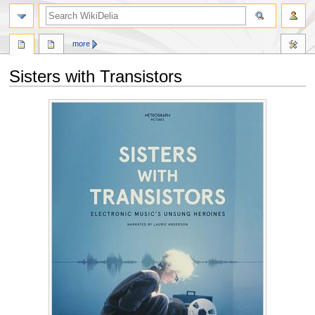
search
more
Sisters with Transistors
Jump
Jump
to
to
navigation
search