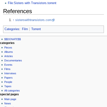
File:Sisters with Transistors.torrent
References
↑
sisterswithtransistors.com
Categories
:
Film
Torrent
N
page actions
personal tools
$$DONATE$$
page
log
a
categories
in
discussion
Pieces
v
read
Albums
i
view
Articles
g
source
Documentaries
history
a
Events
t
Films
Interviews
i
Papers
o
People
n
Tapes
m
All categories
special pages
e
Main page
n
News
u