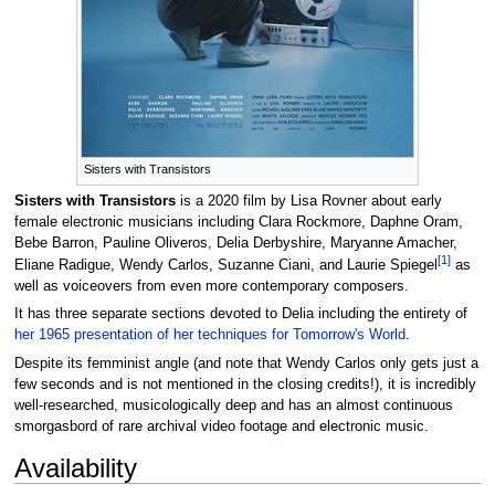
Sisters with Transistors
Sisters with Transistors
is a 2020 film by Lisa Rovner about early
female electronic musicians including Clara Rockmore, Daphne Oram,
Bebe Barron, Pauline Oliveros, Delia Derbyshire, Maryanne Amacher,
[
1
]
Eliane Radigue, Wendy Carlos, Suzanne Ciani, and Laurie Spiegel
as
well as voiceovers from even more contemporary composers.
It has three separate sections devoted to Delia including the entirety of
her 1965 presentation of her techniques for Tomorrow's World
.
Despite its femminist angle (and note that Wendy Carlos only gets just a
few seconds and is not mentioned in the closing credits!), it is incredibly
well-researched, musicologically deep and has an almost continuous
smorgasbord of rare archival video footage and electronic music.
Availability