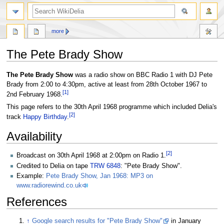
search
more
The Pete Brady Show
Jump
Jump
The Pete Brady Show
was a radio show on BBC Radio 1 with DJ Pete
to
to
Brady from 2:00 to 4:30pm, active at least from 28th October 1967 to
[
1
]
navigation
search
2nd February 1968.
This page refers to the 30th April 1968 programme which included Delia's
[
2
]
track
Happy Birthday
.
Availability
[
2
]
Broadcast on 30th April 1968 at 2:00pm on Radio 1.
Credited to Delia on tape
TRW 6848
: "Pete Brady Show".
Example:
Pete Brady Show, Jan 1968: MP3 on
www.radiorewind.co.uk
References
↑
Google search results for "Pete Brady Show"
in January