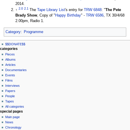
2014.
2.0
2.1
↑
The
Tape Library List
's entry for
TRW 6848
: "
The Pete
Brady Show
, Copy of "
Happy Birthday
" -
TRW 6586
, TX 30/4/68
2.00pm, Radio 1.
Category
:
Programme
N
page actions
personal tools
$$DONATE$$
page
log
a
categories
in
discussion
Pieces
v
read
Albums
i
view
Articles
g
source
Documentaries
history
a
Events
t
Films
Interviews
i
Papers
o
People
n
Tapes
m
All categories
special pages
e
Main page
n
News
u
Chronology