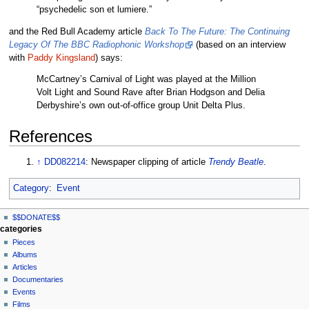
“psychedelic son et lumiere.”
and the Red Bull Academy article
Back To The Future: The Continuing
Legacy Of The BBC Radiophonic Workshop
(based on an interview
with
Paddy Kingsland
) says:
McCartney’s Carnival of Light was played at the Million
Volt Light and Sound Rave after Brian Hodgson and Delia
Derbyshire’s own out-of-office group Unit Delta Plus.
References
↑
DD082214
: Newspaper clipping of article
Trendy Beatle
.
Category
:
Event
N
page actions
personal tools
$$DONATE$$
page
log
a
categories
in
discussion
Pieces
v
read
Albums
i
view
Articles
g
source
Documentaries
history
a
Events
t
Films