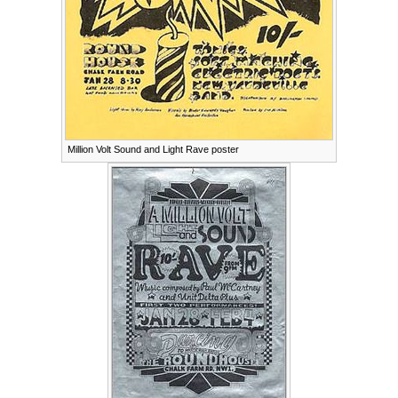
Million Volt Sound and Light Rave poster