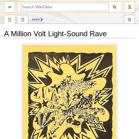
search
more
A Million Volt Light-Sound Rave
Jump
Jump
to
to
navigation
search