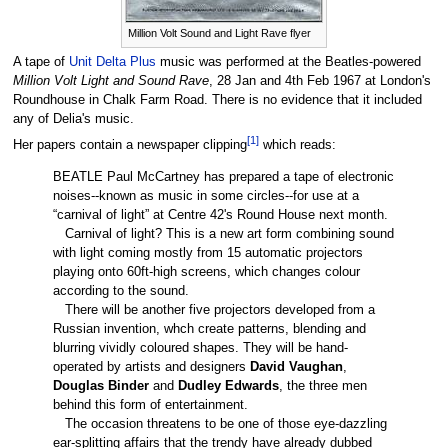
Million Volt Sound and Light Rave flyer
A tape of
Unit Delta Plus
music was performed at the Beatles-powered
Million Volt Light and Sound Rave
, 28 Jan and 4th Feb 1967 at London's
Roundhouse in Chalk Farm Road. There is no evidence that it included
any of Delia's music.
[
1
]
Her papers contain a newspaper clipping
which reads:
BEATLE Paul McCartney has prepared a tape of electronic
noises--known as music in some circles--for use at a
“carnival of light” at Centre 42's Round House next month.
Carnival of light? This is a new art form combining sound
with light coming mostly from 15 automatic projectors
playing onto 60ft-high screens, which changes colour
according to the sound.
There will be another five projectors developed from a
Russian invention, whch create patterns, blending and
blurring vividly coloured shapes. They will be hand-
operated by artists and designers
David Vaughan
,
Douglas Binder
and
Dudley Edwards
, the three men
behind this form of entertainment.
The occasion threatens to be one of those eye-dazzling
ear-splitting affairs that the trendy have already dubbed