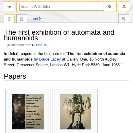
search
more
The first exhibition of automata and
humanoids
(Redirected from
DD083102
)
Jump
Jump
In Delia's papers is the brochure for "
The first exhibition of automata
to
to
and humanoids
by
Bruce Lacey
at Gallery One, 16 North Audley
navigation
search
Street, Grosvenor Square, London W1, Hyde Park 5880, June 1963."
Papers