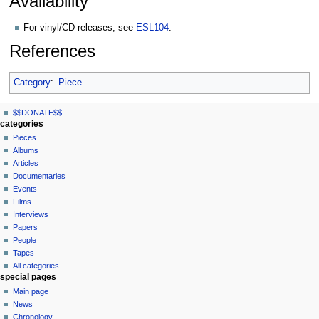
Availability
For vinyl/CD releases, see
ESL104
.
References
Category
:
Piece
N
page actions
personal tools
$$DONATE$$
page
log
a
categories
in
discussion
Pieces
v
read
Albums
i
view
Articles
g
source
Documentaries
history
a
Events
t
Films
Interviews
i
Papers
o
People
n
Tapes
m
All categories
special pages
e
Main page
n
News
u
Chronology