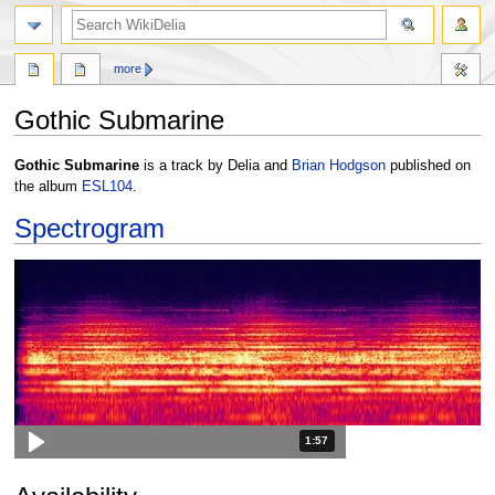
search
more
Gothic Submarine
Jump
Jump
Gothic Submarine
is a track by Delia and
Brian Hodgson
published on
to
to
the album
ESL104
.
navigation
search
Spectrogram
Duration: 1 minute and 57 seconds
1:57