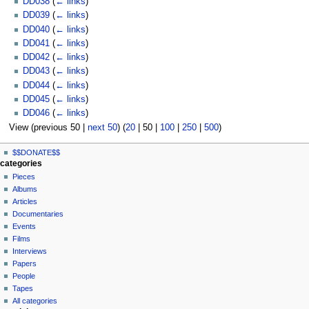
DD038
(
← links
)
DD039
(
← links
)
DD040
(
← links
)
DD041
(
← links
)
DD042
(
← links
)
DD043
(
← links
)
DD044
(
← links
)
DD045
(
← links
)
DD046
(
← links
)
View (
previous 50
|
next 50
) (
20
|
50
|
100
|
250
|
500
)
N
page actions
personal tools
$$DONATE$$
page
log
a
categories
in
discussion
Pieces
v
read
Albums
i
view
Articles
g
source
Documentaries
history
a
Events
t
Films
Interviews
i
Papers
o
People
n
Tapes
m
All categories