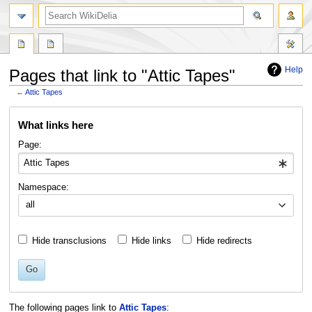
search
Help
Pages that link to "Attic Tapes"
←
Attic Tapes
Jump
Jump
What links here
to
to
navigation
search
Page:
Namespace:
all
Hide transclusions
Hide links
Hide redirects
Go
The following pages link to
Attic Tapes
: