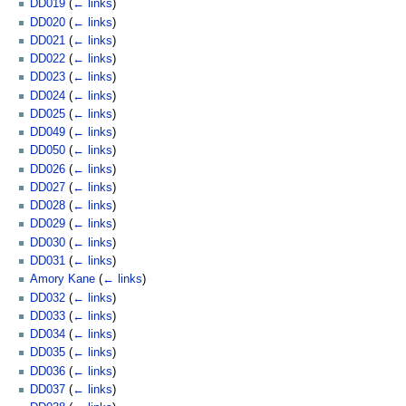
DD019
(
← links
)
DD020
(
← links
)
DD021
(
← links
)
DD022
(
← links
)
DD023
(
← links
)
DD024
(
← links
)
DD025
(
← links
)
DD049
(
← links
)
DD050
(
← links
)
DD026
(
← links
)
DD027
(
← links
)
DD028
(
← links
)
DD029
(
← links
)
DD030
(
← links
)
DD031
(
← links
)
Amory Kane
(
← links
)
DD032
(
← links
)
DD033
(
← links
)
DD034
(
← links
)
DD035
(
← links
)
DD036
(
← links
)
DD037
(
← links
)