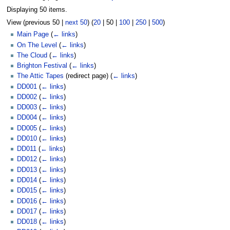
Displaying 50 items.
View (
previous 50
|
next 50
) (
20
|
50
|
100
|
250
|
500
)
Main Page
(
← links
)
On The Level
(
← links
)
The Cloud
(
← links
)
Brighton Festival
(
← links
)
The Attic Tapes
(redirect page)
(
← links
)
DD001
(
← links
)
DD002
(
← links
)
DD003
(
← links
)
DD004
(
← links
)
DD005
(
← links
)
DD010
(
← links
)
DD011
(
← links
)
DD012
(
← links
)
DD013
(
← links
)
DD014
(
← links
)
DD015
(
← links
)
DD016
(
← links
)
DD017
(
← links
)
DD018
(
← links
)